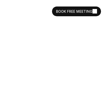
BOOK FREE MEETING
istings That 
r Lifestyle