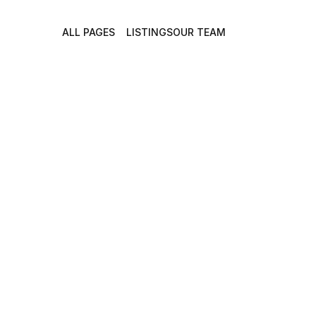
ALL PAGES
LISTINGS
OUR TEAM
Discover L
Match You